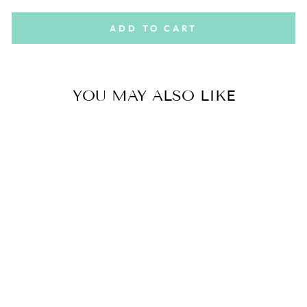
ADD TO CART
YOU MAY ALSO LIKE
PERFECT
PAIRING BOX
$22.00