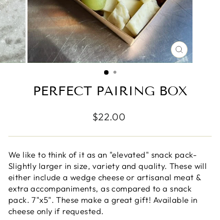
CLOSE
(ESC)
PERFECT PAIRING BOX
Regular
$22.00
price
We like to think of it as an "elevated" snack pack-
Slightly larger in size, variety and quality. These will
either include a wedge cheese or artisanal meat &
extra accompaniments, as compared to a snack
pack. 7"x5". These make a great gift! Available in
cheese only if requested.