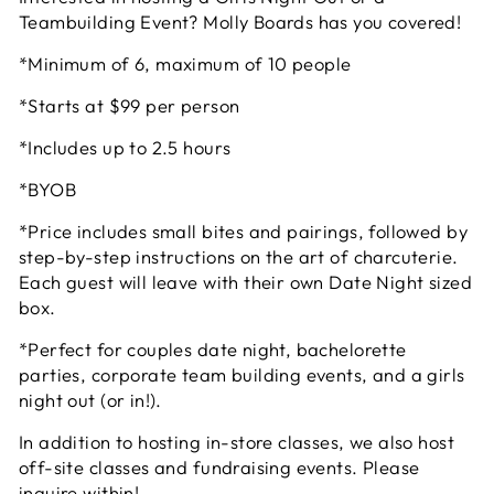
Teambuilding Event? Molly Boards has you covered!
*Minimum of 6, maximum of 10 people
*Starts at $99 per person
*Includes up to 2.5 hours
*BYOB
*Price includes small bites and pairings, followed by
step-by-step instructions on the art of charcuterie.
Each guest will leave with their own Date Night sized
box.
*Perfect for couples date night, bachelorette
parties, corporate team building events, and a girls
night out (or in!).
In addition to hosting in-store classes, we also host
off-site classes and fundraising events. Please
inquire within!