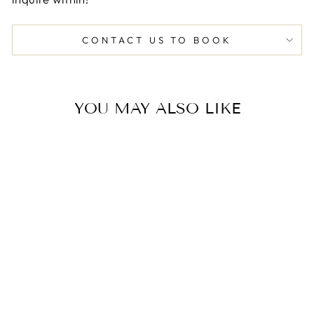
CONTACT US TO BOOK
YOU MAY ALSO LIKE
PRIVATE
CHARCUTERIE
CLASS
$99.00